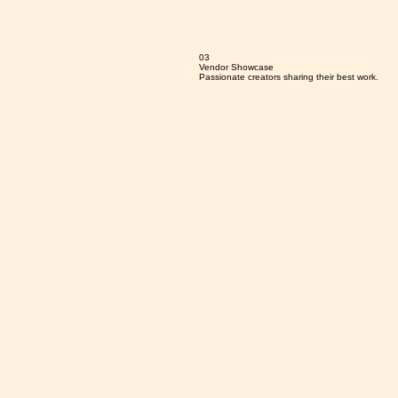
03
Vendor Showcase
Passionate creators sharing their best work.