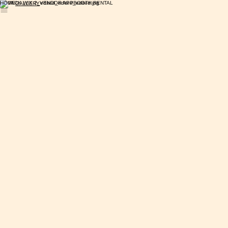
HOME
VENDOR APP
BOOTH RENTAL
GALLERY