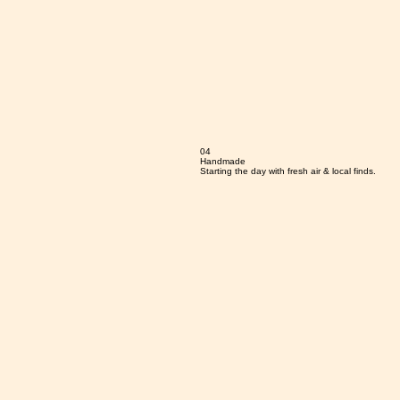
04
Handmade
Starting the day with fresh air & local finds.