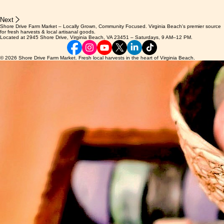
Next
Shore Drive Farm Market – Locally Grown, Community Focused. Virginia Beach's premier source
for fresh harvests & local artisanal goods.
Located at 2945 Shore Drive, Virginia Beach, VA 23451 – Saturdays, 9 AM–12 PM.
© 2026 Shore Drive Farm Market. Fresh local harvests in the heart of Virginia Beach.